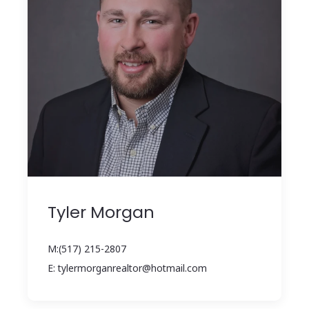
Tyler Morgan
M:(517) 215-2807
E: tylermorganrealtor@hotmail.com