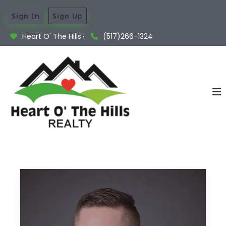
Sign In
Sign Up
Heart O' The Hills
(517)266-1324