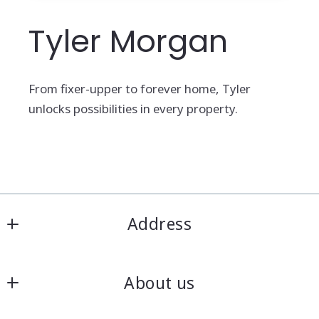
Tyler Morgan
From fixer-upper to forever home, Tyler
unlocks possibilities in every property.
Address
Heart O' The Hills REALTY
About us
3136 N Adrian Hwy
Adrian
Meet our team